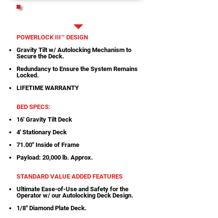
PRINTABLE SPECS
POWERLOCK III™ DESIGN
Gravity Tilt w/ Autolocking Mechanism to
Secure the Deck.
Redundancy to Ensure the System Remains
Locked.
LIFETIME WARRANTY
BED SPECS:
16' Gravity Tilt Deck
4' Stationary Deck
71.00" Inside of Frame
Payload: 20,000 lb. Approx.
STANDARD VALUE ADDED FEATURES
Ultimate Ease-of-Use and Safety for the
Operator w/ our Autolocking Deck Design.
1/8" Diamond Plate Deck.