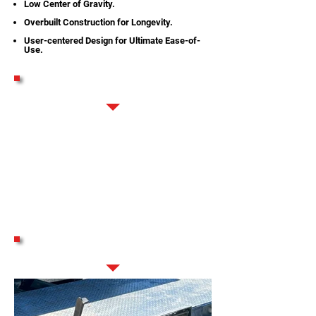
Low Center of Gravity.
Overbuilt Construction for Longevity.
User-centered Design for Ultimate Ease-of-
Use.
DEMO VIDEOS
STANDARD FEATURES