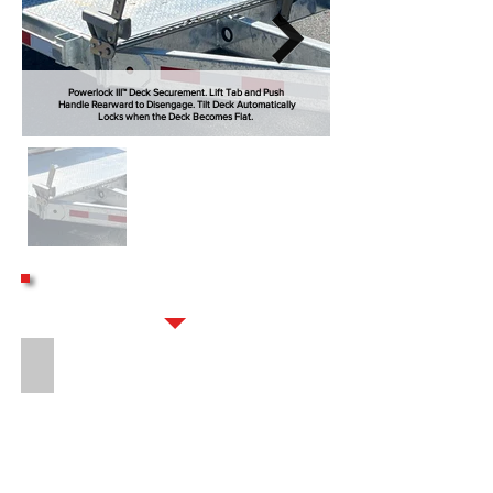
Powerlock III™ Deck Securement. Lift Tab and Push
Handle Rearward to Disengage. Tilt Deck Automatically
Locks when the Deck Becomes Flat.
OPTIONS
16" LONG 8-BOLT HITCH EXTENSION