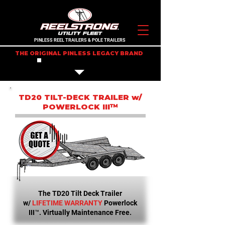
PINLESS REEL TRAILERS & POLE TRAILERS
THE ORIGINAL PINLESS LEGACY BRAND
IN STOCK TRAILERS
TD20 TILT-DECK TRAILER w/
POWERLOCK III™
The TD20 Tilt Deck Trailer
w/
LIFETIME WARRANTY
Powerlock
III™. Virtually Maintenance Free.