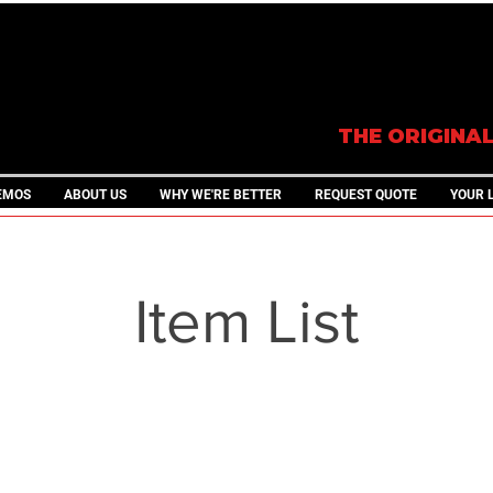
THE ORIGINA
EMOS
ABOUT US
WHY WE'RE BETTER
REQUEST QUOTE
YOUR 
Item List