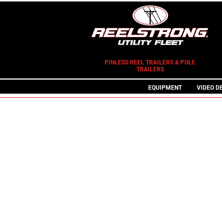
PINLESS REEL TRAILERS & POLE
TRAILERS
EQUIPMENT
VIDEO D