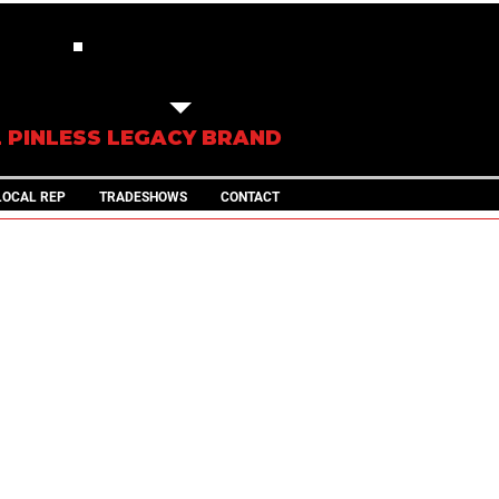
IN STOCK
TRAILERS
L PINLESS LEGACY BRAND
LOCAL REP
TRADESHOWS
CONTACT