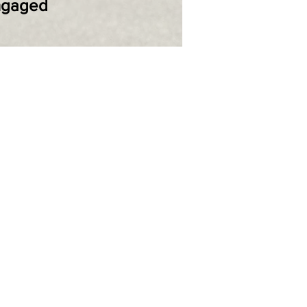
Engaged
NUT INDICATORS