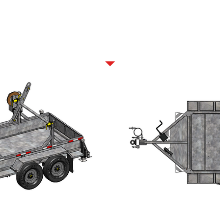
GALLERY