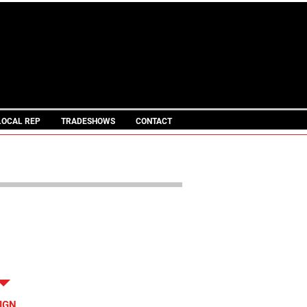
IN STOCK
TRAILERS
L PINLESS LEGACY BRAND
LOCAL REP
TRADESHOWS
CONTACT
LE SPECS
IGN