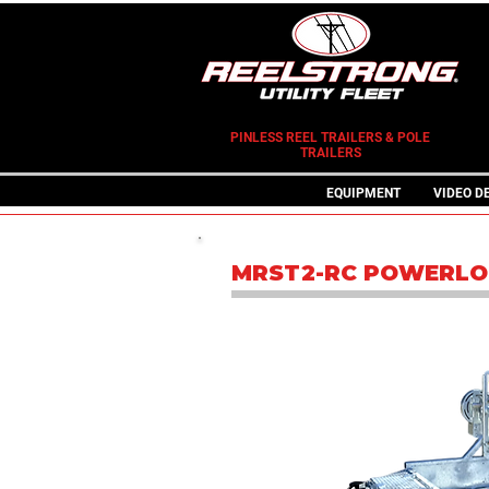
PINLESS REEL TRAILERS & POLE
TRAILERS
EQUIPMENT
VIDEO D
MRST2-RC POWERLO