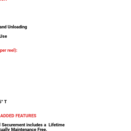
and Unloading
 Use
er reel):
5" T
 ADDED FEATURES
ecurement includes a Lifetime
rtually Maintenance Free.