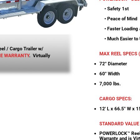
• Safety 1st
• Peace of Mind
• Faster Loading 
• Much Easier to
l / Cargo Trailer w/
MAX REEL SPECS (p
ME WARRANTY
. Virtually
72" Diameter
60" Width
7,000 lbs.
CARGO SPECS:
12' L x 66.5" W x 1
STANDARD VALUE
POWERLOCK™ Reel S
Warranty and is Vi