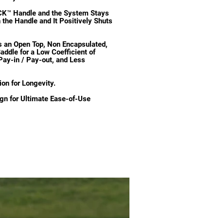
K™ Handle and the System Stays
the Handle and It Positively Shuts
n Open Top, Non Encapsulated,
addle for a Low Coefficient of
Pay-in / Pay-out, and Less
ion for Longevity.
gn for Ultimate Ease-of-Use