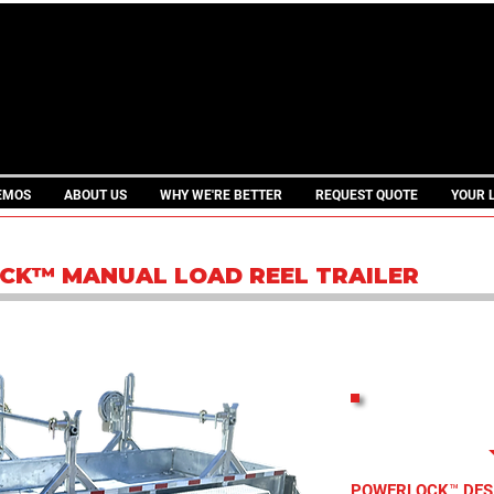
THE ORIGINA
EMOS
ABOUT US
WHY WE'RE BETTER
REQUEST QUOTE
YOUR 
CK™ MANUAL LOAD REEL TRAILER
PRINTAB
POWERLOCK™ DES