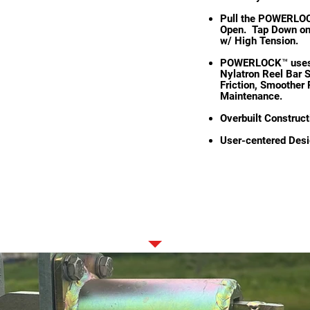
Pull the POWERLOC
Open. Tap Down on 
w/ High Tension.
POWERLOCK™ uses a
Nylatron Reel Bar S
Friction, Smoother 
Maintenance.
Overbuilt Construct
User-centered Desi
STANDARD FEATURES