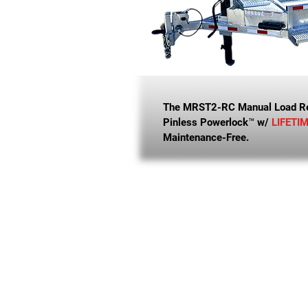
The MRST2-RC Manual Load Ree
Pinless Powerlock™ w/
LIFETI
Maintenance-Free.