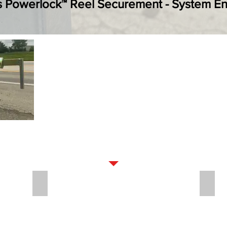
s Powerlock™ Reel Securement - System 
OPTIONS
PROTECTED SOLAR CHARGE BREAKAWAY
LUG 