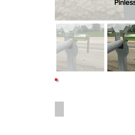
Pinles
16" LONG 8-BOLT HITCH EXTENSION