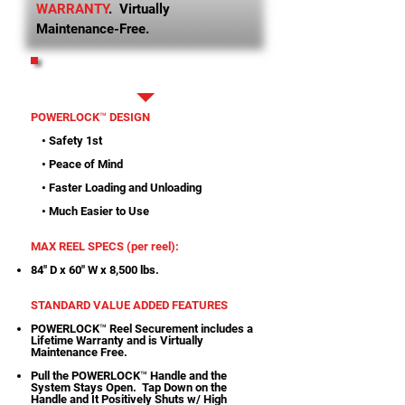
WARRANTY
. Virtually
Maintenance-Free.
PRINTABLE SPECS
POWERLOCK™ DESIGN
• Safety 1st
• Peace of Mind
• Faster Loading and Unloading
• Much Easier to Use
MAX REEL SPECS (per reel):
84" D x 60" W x 8,500 lbs.
STANDARD VALUE ADDED FEATURES
POWERLOCK™ Reel Securement includes a
Lifetime Warranty and is Virtually
Maintenance Free.
Pull the POWERLOCK™ Handle and the
System Stays Open. Tap Down on the
Handle and It Positively Shuts w/ High