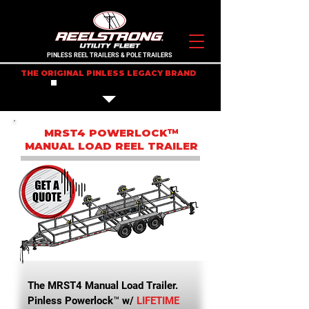
PINLESS REEL TRAILERS & POLE TRAILERS
THE ORIGINAL PINLESS LEGACY BRAND
IN STOCK TRAILERS
MRST4 POWERLOCK™
MANUAL LOAD REEL TRAILER
The MRST4 Manual Load Trailer.
Pinless Powerlock™ w/
LIFETIME