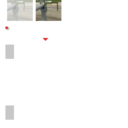
OPTIONS
16" LONG 8-BOLT HITCH EXTENSION
PROTECTED SOLAR CHARGE BREAKAWAY