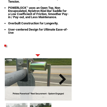
Tension.
POWERLOCK™ uses an Open Top, Non
Encapsulated, Nylatron Reel Bar Saddle for
a Low Coefficient of Friction, Smoother Pay-
in / Pay-out, and Less Maintenance.
Overbuilt Construction for Longevity.
User-centered Design for Ultimate Ease-of-
Use
STANDARD FEATURES
Pinless Powerlock™ Reel Securement - System Engaged