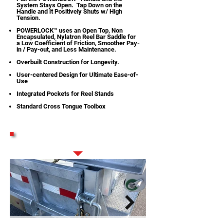
System Stays Open. Tap Down on the
Handle and It Positively Shuts w/ High
Tension.
POWERLOCK™ uses an Open Top, Non
Encapsulated, Nylatron Reel Bar Saddle for
a Low Coefficient of Friction, Smoother Pay-
in / Pay-out, and Less Maintenance.
Overbuilt Construction for Longevity.
User-centered Design for Ultimate Ease-of-
Use
Integrated Pockets for Reel Stands
Standard Cross Tongue Toolbox
STANDARD FEATURES