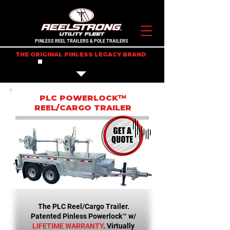
PINLESS REEL TRAILERS & POLE TRAILERS
THE ORIGINAL PINLESS LEGACY BRAND
IN STOCK TRAILERS
PLC POWERLOCK™
REEL/CARGO TRAILER
The PLC Reel/Cargo Trailer.
Patented Pinless Powerlock™ w/
LIFETIME WARRANTY
. Virtually