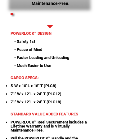
Maintenance-Free.
PRINTABLE SPECS
POWERLOCK™ DESIGN
• Safety 1st
• Peace of Mind
• Faster Loading and Unloading
• Much Easier to Use
CARGO SPECS:
5' W x 10' L x 18" T (PLC8)
71" W x 12' L x 24" T (PLC12)
71" W x 12' L x 24" T (PLC18)
STANDARD VALUE ADDED FEATURES
POWERLOCK™ Reel Securement includes a
Lifetime Warranty and is Virtually
Maintenance Free.
Pull the POWERLOCK™ Handle and the