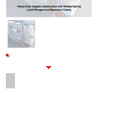
Heavy Duty Tailgate Construction with Welded Spring
Latch Plungers and Retention Chains
OPTIONS
16" LONG 8-BOLT HITCH EXTENSION