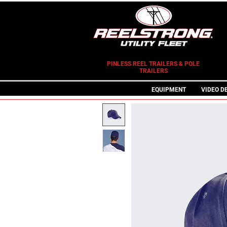
PINLESS REEL TRAILERS & POLE
TRAILERS
EQUIPMENT
VIDEO D