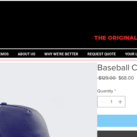
THE ORIGINA
EMOS
ABOUT US
WHY WE'RE BETTER
REQUEST QUOTE
YOUR 
Baseball 
Regular
S
 $129.00 
$68.00
Price
P
Quantity
*