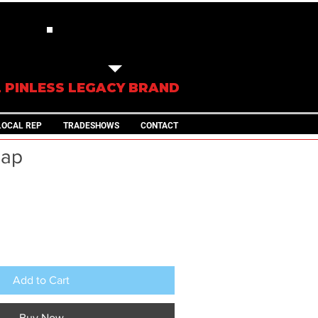
IN STOCK
TRAILERS
L PINLESS LEGACY BRAND
LOCAL REP
TRADESHOWS
CONTACT
Cap
ale
rice
Add to Cart
Buy Now