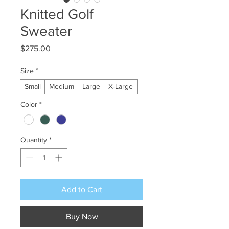
Knitted Golf
Sweater
Price
$275.00
Size
*
Small
Medium
Large
X-Large
Color
*
Quantity
*
Add to Cart
Buy Now