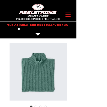
PINLESS REEL TRAILERS & POLE TRAILERS
THE ORIGINAL PINLESS LEGACY BRAND
IN STOCK TRAILERS