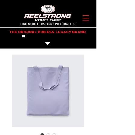
PINLESS REEL TRAILERS & POLE TRAILERS
THE ORIGINAL PINLESS LEGACY BRAND
IN STOCK TRAILERS