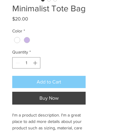
Minimalist Tote Bag
Price
$20.00
Color
*
Quantity
*
Add to Cart
Buy Now
I'm a product description. I'm a great 
place to add more details about your 
product such as sizing, material, care 
instructions and cleaning instructions.