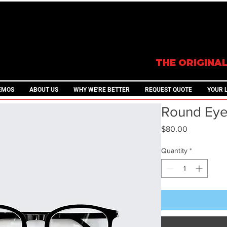
THE ORIGINA
EMOS
ABOUT US
WHY WE'RE BETTER
REQUEST QUOTE
YOUR 
Round Eye
Price
$80.00
Quantity
*