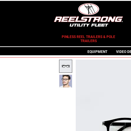
PINLESS REEL TRAILERS & POLE
TRAILERS
EQUIPMENT
VIDEO D