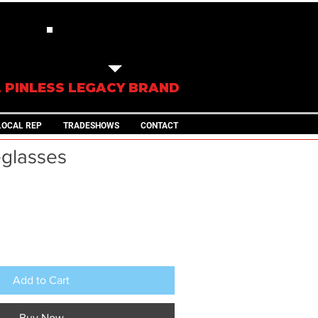
IN STOCK
TRAILERS
L PINLESS LEGACY BRAND
LOCAL REP
TRADESHOWS
CONTACT
glasses
Add to Cart
Buy Now