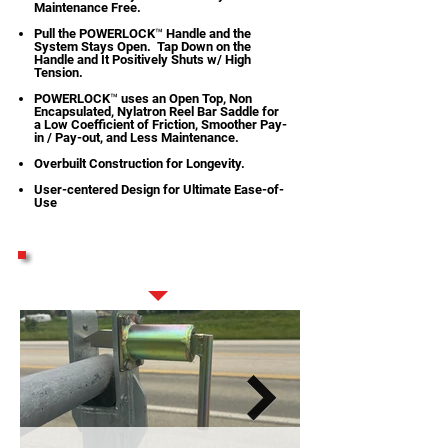
Maintenance Free.
Pull the POWERLOCK™ Handle and the
System Stays Open. Tap Down on the
Handle and It Positively Shuts w/ High
Tension.
POWERLOCK™ uses an Open Top, Non
Encapsulated, Nylatron Reel Bar Saddle for
a Low Coefficient of Friction, Smoother Pay-
in / Pay-out, and Less Maintenance.
Overbuilt Construction for Longevity.
User-centered Design for Ultimate Ease-of-
Use
STANDARD FEATURES