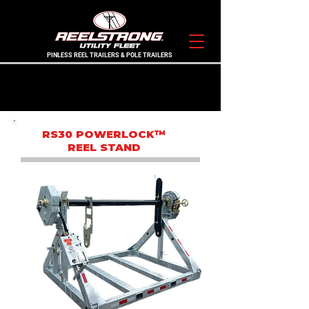
PINLESS REEL TRAILERS & POLE TRAILERS
THE ORIGINAL PINLESS LEGACY BRAND
IN STOCK TRAILERS
RS30 POWERLOCK™
REEL STAND