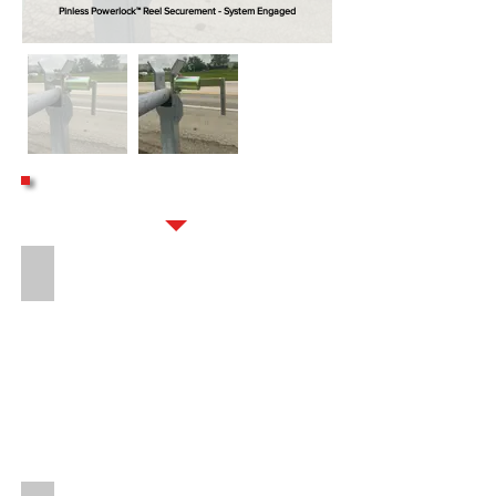
Pinless Powerlock™ Reel Securement - System Engaged
OPTIONS
20" OVERSPIN BRAKE (DROP-IN STYLE)