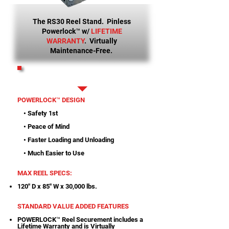
The RS30 Reel Stand. Pinless
Powerlock™ w/
LIFETIME
WARRANTY
. Virtually
Maintenance-Free.
PRINTABLE SPECS
POWERLOCK™ DESIGN
• Safety 1st
• Peace of Mind
• Faster Loading and Unloading
• Much Easier to Use
MAX REEL SPECS:
120" D x 85" W x 30,000 lbs.
STANDARD VALUE ADDED FEATURES
POWERLOCK™ Reel Securement includes a
Lifetime Warranty and is Virtually