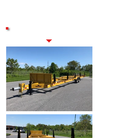
GALLERY