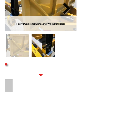
Heavy Duty Front Bulkhead w/ Winch Bar Holder
OPTIONS
16" LONG 8-BOLT HITCH EXTENSION