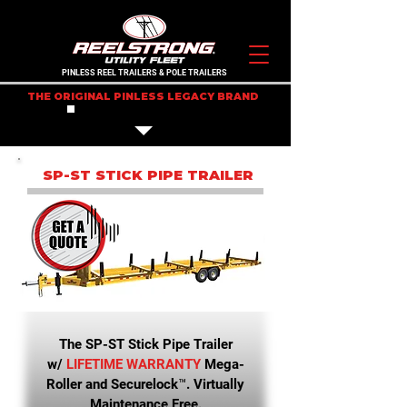
PINLESS REEL TRAILERS & POLE TRAILERS
THE ORIGINAL PINLESS LEGACY BRAND
IN STOCK TRAILERS
SP-ST STICK PIPE TRAILER
The SP-ST Stick Pipe Trailer
w/
LIFETIME WARRANTY
Mega-
Roller and Securelock™. Virtually
Maintenance Free.