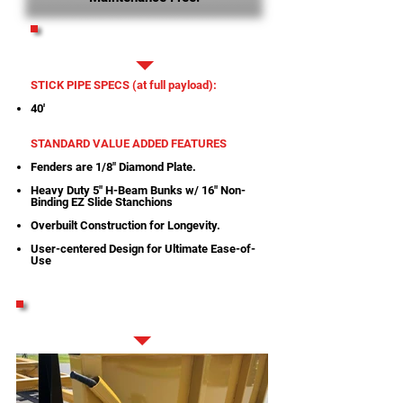
PRINTABLE SPECS
STICK PIPE SPECS (at full payload):
40'
STANDARD VALUE ADDED FEATURES
Fenders are 1/8" Diamond Plate.
Heavy Duty 5" H-Beam Bunks w/ 16" Non-
Binding EZ Slide Stanchions
Overbuilt Construction for Longevity.
User-centered Design for Ultimate Ease-of-
Use
STANDARD FEATURES