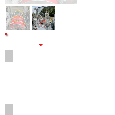
OPTIONS
PROTECTED SOLAR CHARGE BREAKAWAY
16" LONG 8-BOLT HITCH EXTENSION