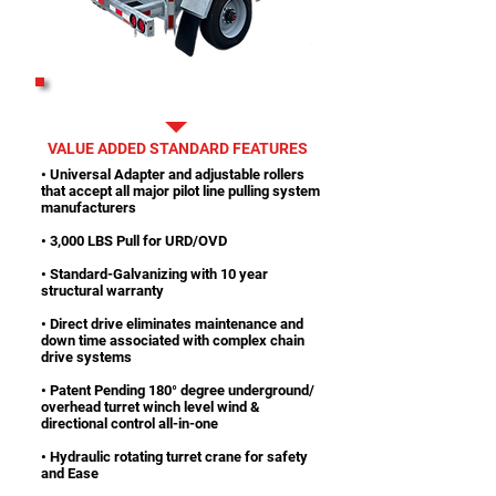
PRINTABLE SPECS
VALUE ADDED STANDARD FEATURES
• Universal Adapter and adjustable rollers
that accept all major pilot line pulling system
manufacturers
• 3,000 LBS Pull for URD/OVD
• Standard-Galvanizing with 10 year
structural warranty
• Direct drive eliminates maintenance and
down time associated with complex chain
drive systems
• Patent Pending 180° degree underground/
overhead turret winch level wind &
directional control all-in-one
• Hydraulic rotating turret crane for safety
and Ease