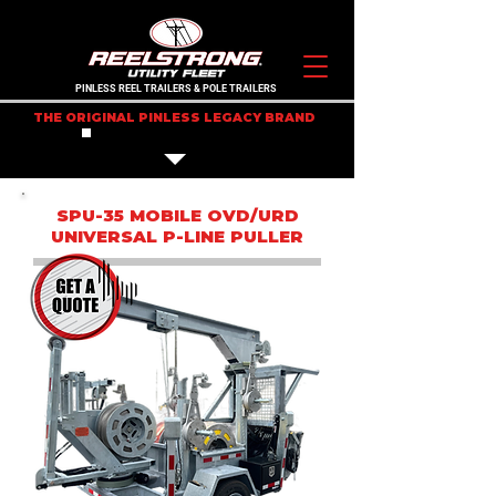
PINLESS REEL TRAILERS & POLE TRAILERS
THE ORIGINAL PINLESS LEGACY BRAND
IN STOCK TRAILERS
SPU-35 MOBILE OVD/URD
UNIVERSAL P-LINE PULLER