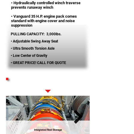
• Hydraulically controlled winch traverse
prevents runaway winch
• Vanguard 35 H.P. engine pack comes
standard with engine cover and noise
suppression
PULLING CAPACITY: 3,000lbs.
• Adjustable Swing Away Seat
• Ultra Smooth Torsion Axle
• Low Center of Gravity
• GREAT PRICE! CALL FOR QUOTE
STANDARD FEATURES
Integrated Reel Storage